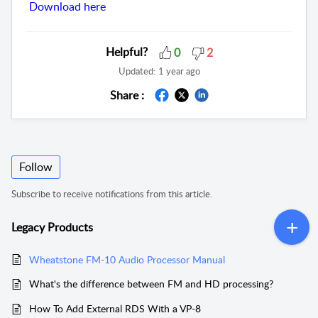
Download here
Helpful?
0
2
Updated:
1 year ago
Share :
Follow
Subscribe to receive notifications from this article.
Legacy Products
Wheatstone FM-10 Audio Processor Manual
What's the difference between FM and HD processing?
How To Add External RDS With a VP-8