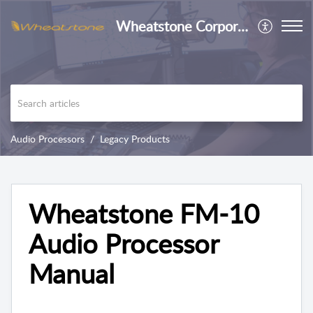
Wheatstone Corporation
Audio Processors
Legacy Products
Wheatstone FM-10
Audio Processor
Manual