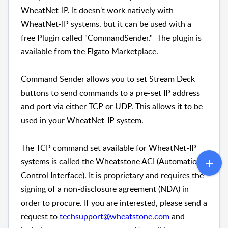
WheatNet-IP. It doesn't work natively with
WheatNet-IP systems, but it can be used with a
free Plugin called "CommandSender." The plugin is
available from the Elgato Marketplace.
Command Sender allows you to set Stream Deck
buttons to send commands to a pre-set IP address
and port via either TCP or UDP. This allows it to be
used in your WheatNet-IP system.
The TCP command set available for WheatNet-IP
systems is called the Wheatstone ACI (Automation
Control Interface). It is proprietary and requires the
signing of a non-disclosure agreement (NDA) in
order to procure. If you are interested, please send a
request to
techsupport@wheatstone.com
and