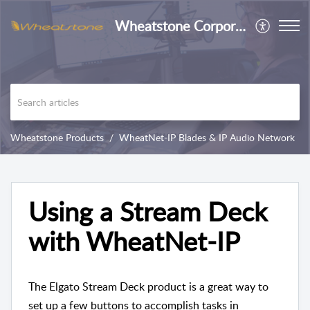
Wheatstone Corporation
Wheatstone Products
WheatNet-IP Blades & IP Audio Network
Using a Stream Deck
with WheatNet-IP
The Elgato Stream Deck product is a great way to
set up a few buttons to accomplish tasks in