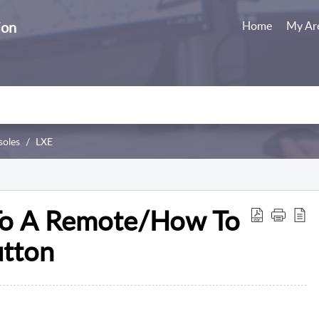
ion
Home
My Ar
soles
LXE
To A Remote/How To
utton