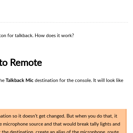
on for talkback. How does it work?
 to Remote
the
destination for the console. It will look like
Talkback Mic
ation so it doesn't get changed. But when you do that, it
the microphone source and that would break tally lights and
k the destination, create an alias of the microphone, route