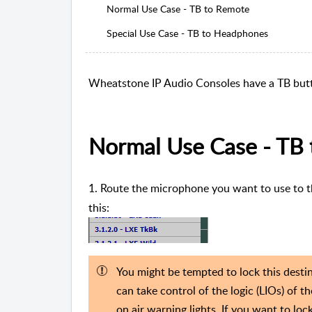
Normal Use Case - TB to Remote
Special Use Case - TB to Headphones
Wheatstone IP Audio Consoles have a TB butt
Normal Use Case - TB
1. Route the microphone you want to use to 
this:
You might be tempted to lock this destin
can take control of the logic (LIOs) of 
on air warning lights. If you want to loc