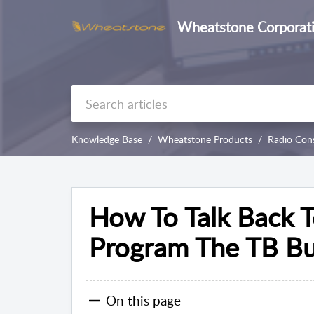
Wheatstone Corporat
Knowledge Base
Wheatstone Products
Radio Con
How To Talk Back 
Program The TB B
On this page