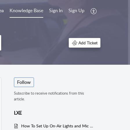
ea
Knowledge Base
Sign In
Sign Up
Add Ticket
Follow
Subscribe to receive notifications from this
article.
LXE
How To Set Up On-Air Lights and Mic Muting on a LXE