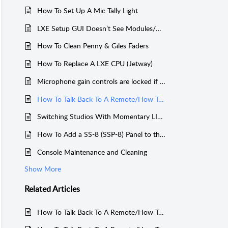
How To Set Up A Mic Tally Light
LXE Setup GUI Doesn’t See Modules/Navigator Doesn’t See Blades
How To Clean Penny & Giles Faders
How To Replace A LXE CPU (Jetway)
Microphone gain controls are locked if in use on another console
How To Talk Back To A Remote/How To Program The TB Button
Switching Studios With Momentary LIO/LED and Console Spare Buttons
How To Add a SS-8 (SSP-8) Panel to the LXE, GSX, or LX-24
Console Maintenance and Cleaning
Show More
Related
Articles
How To Talk Back To A Remote/How To Program The TB Button