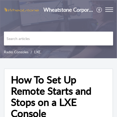
Wheatstone Corporation
Radio Consoles
LXE
How To Set Up
Remote Starts and
Stops on a LXE
Console