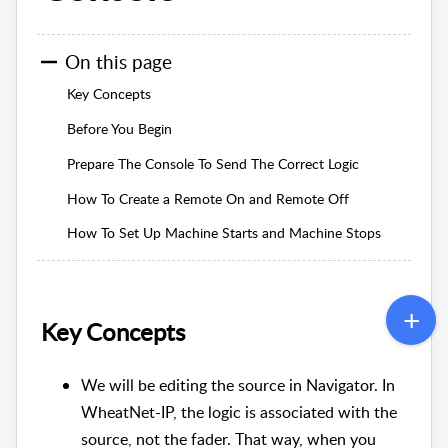
On this page
Key Concepts
Before You Begin
Prepare The Console To Send The Correct Logic
How To Create a Remote On and Remote Off
How To Set Up Machine Starts and Machine Stops
Key Concepts
We will be editing the source in Navigator. In
WheatNet-IP, the logic is associated with the
source, not the fader. That way, when you