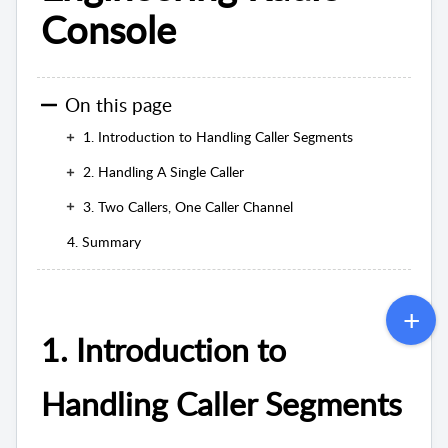
Console
On this page
1. Introduction to Handling Caller Segments
2. Handling A Single Caller
3. Two Callers, One Caller Channel
4. Summary
1. Introduction to
Handling Caller Segments