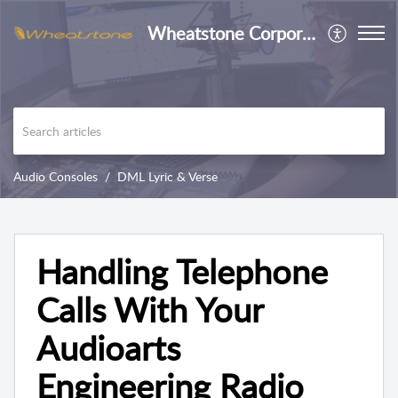
Wheatstone Corporation
Audio Consoles
DML Lyric & Verse
Handling Telephone
Calls With Your
Audioarts
Engineering Radio