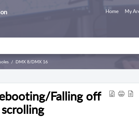
ion
Home
My Ar
soles
DMX 8/DMX 16
booting/Falling off
scrolling