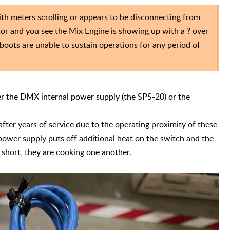
 meters scrolling or appears to be disconnecting from
or and you see the Mix Engine is showing up with a ? over
eboots are unable to sustain operations for any period of
her the DMX internal power supply (the SPS-20) or the
fter years of service due to the operating proximity of these
ower supply puts off additional heat on the switch and the
 short, they are cooking one another.