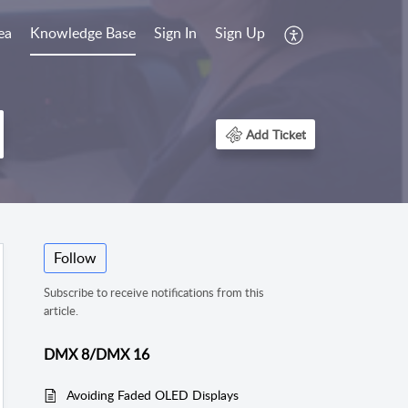
ea
Knowledge Base
Sign In
Sign Up
Add Ticket
Follow
Subscribe to receive notifications from this
article.
DMX 8/DMX 16
Avoiding Faded OLED Displays