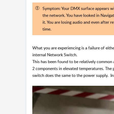
Symptom: Your DMX surface appears with
the network. You have looked in Navigat
it. You are losing audio and even after r
time.
What you are experiencing is a failure of eit
internal Network Switch.
This has been found to be relatively common a
2 components in elevated temperatures. The p
switch does the same to the power supply. In