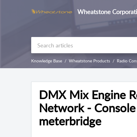
Wheatstone Corporat
Knowledge Base
Wheatstone Products
Radio Con
DMX Mix Engine Re
Network - Console 
meterbridge