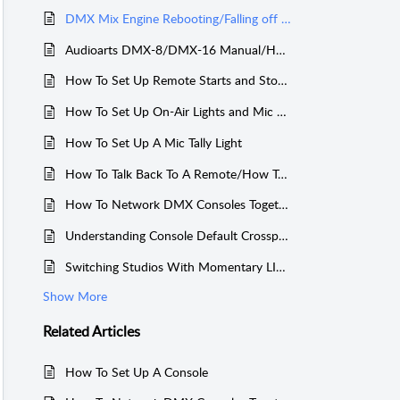
DMX Mix Engine Rebooting/Falling off Network - Console scrolling meterbridge
Audioarts DMX-8/DMX-16 Manual/How To Videos
How To Set Up Remote Starts and Stops on a DMX Console
How To Set Up On-Air Lights and Mic Muting on a DMX
How To Set Up A Mic Tally Light
How To Talk Back To A Remote/How To Program The TB Button
How To Network DMX Consoles Together
Understanding Console Default Crosspoint Mapping
Switching Studios With Momentary LIO/LED and Console Spare Buttons
Show More
Related
Articles
How To Set Up A Console