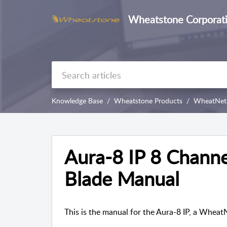
Wheatstone Corporat
Knowledge Base
Wheatstone Products
WheatNet-
Aura-8 IP 8 Channe
Blade Manual
This is the manual for the Aura-8 IP, a Whea