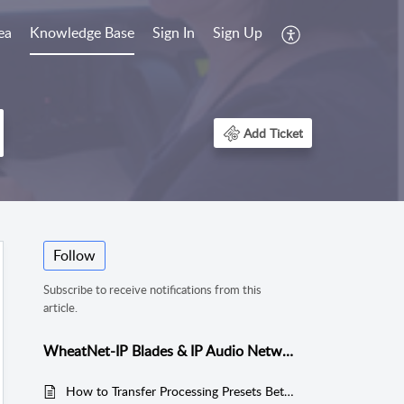
ea
Knowledge Base
Sign In
Sign Up
Add Ticket
Follow
Subscribe to receive notifications from this
article.
WheatNet-IP Blades & IP Audio Network
How to Transfer Processing Presets Between M4IP/M4IPUSB Blades